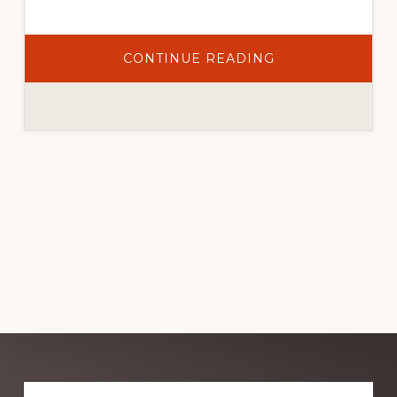
ABOUT
CONTINUE READING
REPLACING
ANNUAL
NURSERY
PLANTS:
WHY
GROWING
FROM
SEED
IS
WORTH
TRYING
Explore