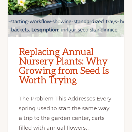
Replacing Annual
Nursery Plants: Why
Growing from Seed Is
Worth Trying
The Problem This Addresses Every
spring used to start the same way:
a trip to the garden center, carts
filled with annual flowers, …