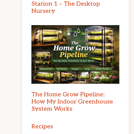
Station 1 – The Desktop
Nursery
The Home Grow Pipeline:
How My Indoor Greenhouse
System Works
Recipes