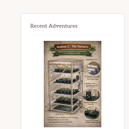
Recent Adventures