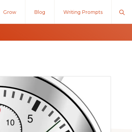
Sho
Grow
Blog
Writing Prompts
Sear