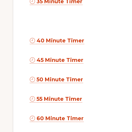
35 Minute Timer
40 Minute Timer
45 Minute Timer
50 Minute Timer
55 Minute Timer
60 Minute Timer