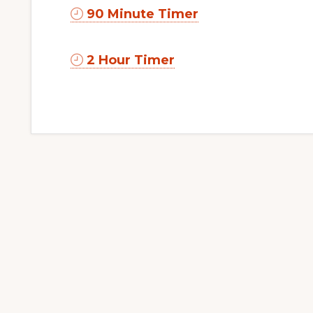
90 Minute Timer
2 Hour Timer