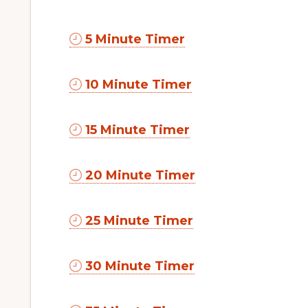
5 Minute Timer
10 Minute Timer
15 Minute Timer
20 Minute Timer
25 Minute Timer
30 Minute Timer