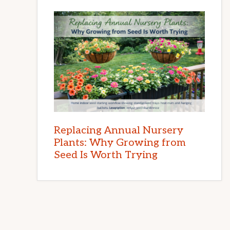
Replacing Annual Nursery
Plants: Why Growing from
Seed Is Worth Trying