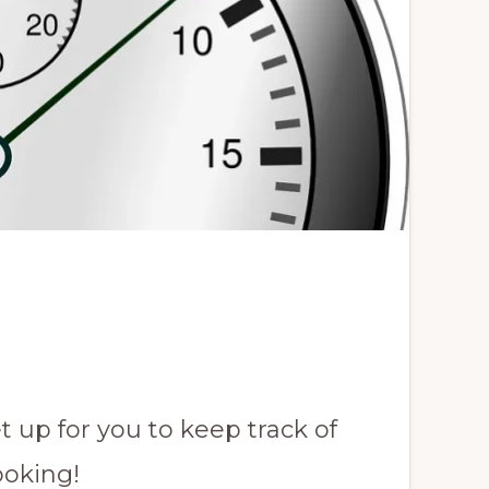
t up for you to keep track of
ooking!