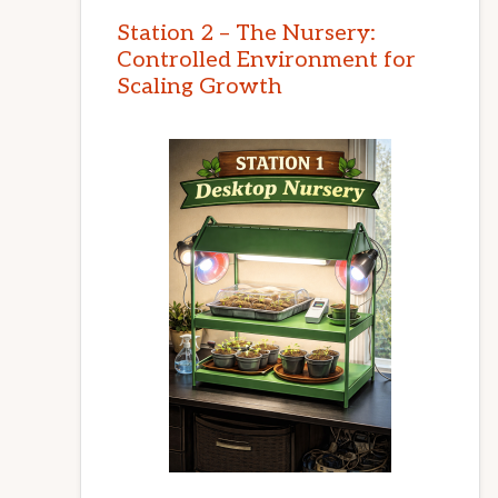
Station 2 – The Nursery:
Controlled Environment for
Scaling Growth