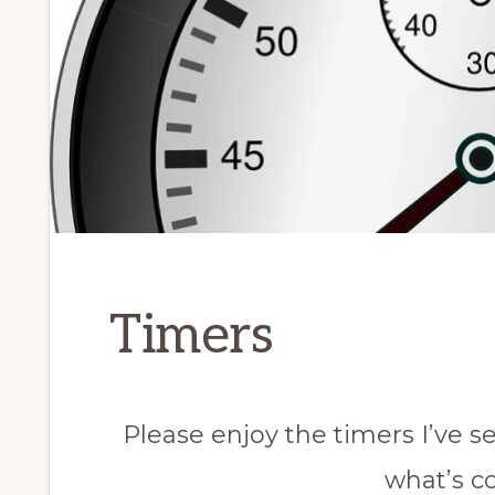
Timers
Please enjoy the timers I’ve se
what’s c