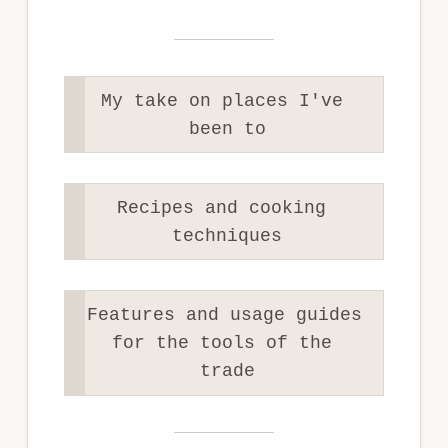
My take on places I've 
been to
Recipes and cooking 
techniques
Features and usage guides 
for the tools of the 
trade