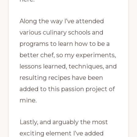
Along the way I’ve attended
various culinary schools and
programs to learn how to be a
better chef, so my experiments,
lessons learned, techniques, and
resulting recipes have been
added to this passion project of
mine.
Lastly, and arguably the most
exciting element I’ve added