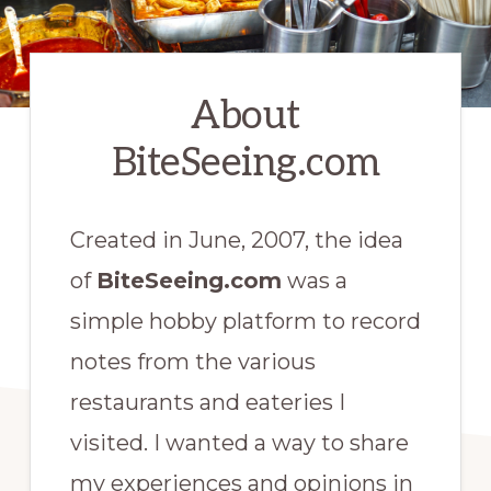
About
BiteSeeing.com
Created in
June,
2007, the idea
of
BiteSeeing.com
was a
simple hobby platform to record
notes from the various
restaurants and eateries I
visited. I wanted a way to share
my experiences and opinions in