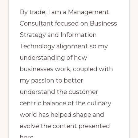
By trade, I am a Management
Consultant focused on Business
Strategy and Information
Technology alignment so my
understanding of how
businesses work, coupled with
my passion to better
understand the customer
centric balance of the culinary
world has helped shape and
evolve the content presented
here.