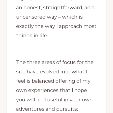
an honest, straightforward, and
uncensored way – which is
exactly the way I approach most
things in life.
The three areas of focus for the
site have evolved into what I
feel is balanced offering of my
own experiences that I hope
you will find useful in your own
adventures and pursuits: