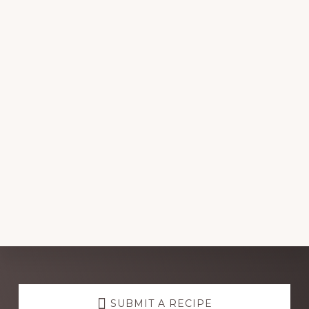
Explore
SUBMIT A RECIPE