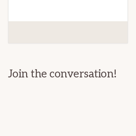
Reader
Interactions
Join the conversation!