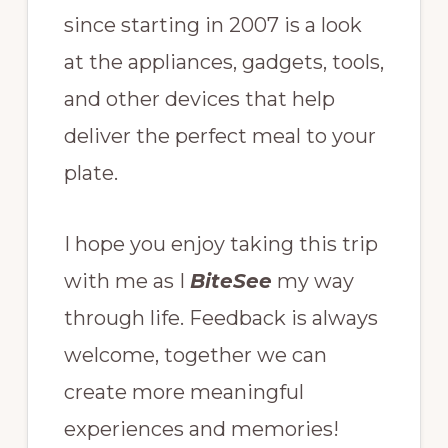
since starting in 2007 is a look
at the appliances, gadgets, tools,
and other devices that help
deliver the perfect meal to your
plate.
I hope you enjoy taking this trip
with me as I
BiteSee
my way
through life. Feedback is always
welcome, together we can
create more meaningful
experiences and memories!