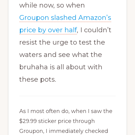
while now, so when
Groupon slashed Amazon’s
price by over half
, I couldn’t
resist the urge to test the
waters and see what the
bruhaha
is all about with
these pots.
As I most often do, when I saw the
$29.99 sticker price through
Groupon, I immediately checked