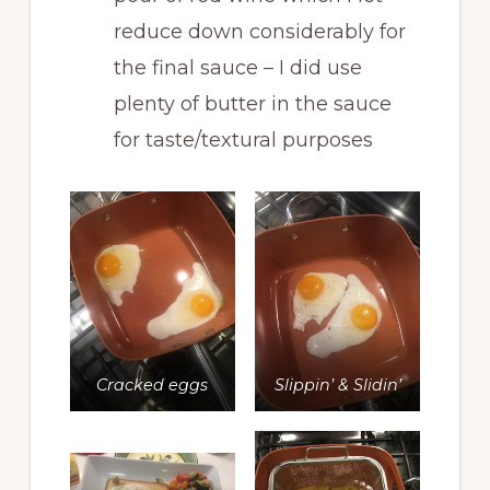
reduce down considerably for
the final sauce – I did use
plenty of butter in the sauce
for taste/textural purposes
Cracked eggs
Slippin’ & Slidin’