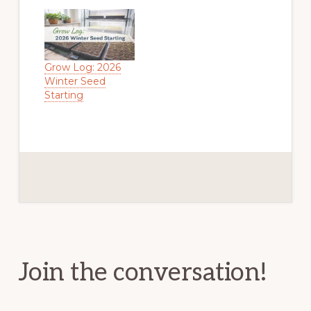
Grow Log: 2026
Winter Seed
Starting
Reader
Interactions
Join the conversation!