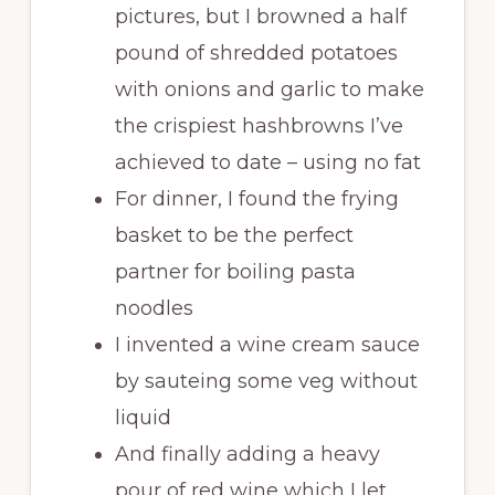
pictures, but I browned a half
pound of shredded potatoes
with onions and garlic to make
the crispiest hashbrowns I’ve
achieved to date – using no fat
For dinner, I found the frying
basket to be the perfect
partner for boiling pasta
noodles
I invented a wine cream sauce
by sauteing some veg without
liquid
And finally adding a heavy
pour of red wine which I let