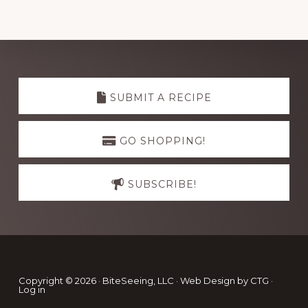
Explore
more
SUBMIT A RECIPE
GO SHOPPING!
SUBSCRIBE!
Footer
Copyright © 2026 · BiteSeeing, LLC ·
Web Design by CTG
·
Log in