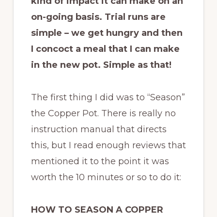
kind of impact it can make on an
on-going basis. Trial runs are
simple – we get hungry and then
I concoct a meal that I can make
in the new pot. Simple as that!
The first thing I did was to “Season”
the Copper Pot. There is really no
instruction manual that directs
this, but I read enough reviews that
mentioned it to the point it was
worth the 10 minutes or so to do it:
HOW TO SEASON A COPPER