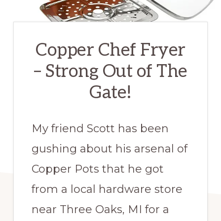
Copper Chef Fryer
– Strong Out of The
Gate!
My friend Scott has been
gushing about his arsenal of
Copper Pots that he got
from a local hardware store
near Three Oaks, MI for a