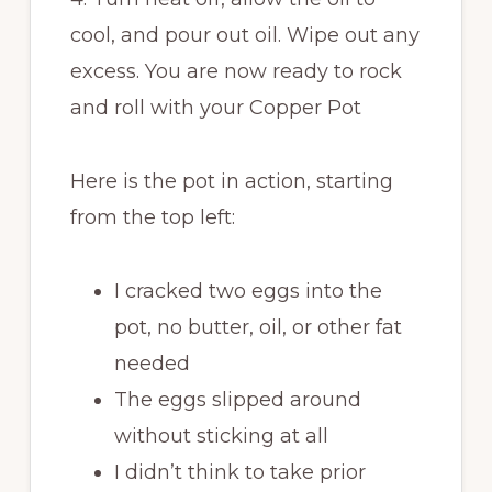
cool, and pour out oil. Wipe out any
excess. You are now ready to rock
and roll with your Copper Pot
Here is the pot in action, starting
from the top left:
I cracked two eggs into the
pot, no butter, oil, or other fat
needed
The eggs slipped around
without sticking at all
I didn’t think to take prior