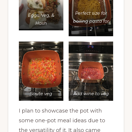
Perfect size for
Eggs, Veg, &
boiling pasta for
Hash
2
Saute veg
Add wine to veg
I plan to showcase the pot with
some one-pot meal ideas due to
the versatility of it. It also came