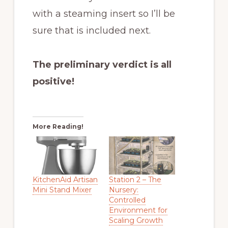
with a steaming insert so I’ll be
sure that is included next.
The preliminary verdict is all
positive!
More Reading!
KitchenAid Artisan
Station 2 – The
Mini Stand Mixer
Nursery:
Controlled
Environment for
Scaling Growth