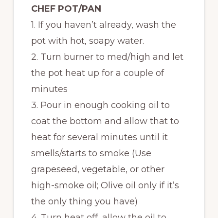
CHEF POT/PAN
1. If you haven’t already, wash the
pot with hot, soapy water.
2. Turn burner to med/high and let
the pot heat up for a couple of
minutes
3. Pour in enough cooking oil to
coat the bottom and allow that to
heat for several minutes until it
smells/starts to smoke (Use
grapeseed, vegetable, or other
high-smoke oil; Olive oil only if it’s
the only thing you have)
4. Turn heat off, allow the oil to