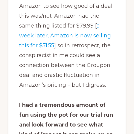
Amazon to see how good of a deal
this was/not. Amazon had the
same thing listed for $79.99 [
a
week later, Amazon is now selling
this for $51.55
] so in retrospect, the
conspiracist in me could see a
connection between the Groupon
deal and drastic fluctuation in
Amazon’s pricing – but I digress.
I had a tremendous amount of
fun using the pot for our trial run
and look forward to see what