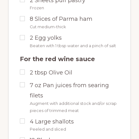
2
Sheets puff pastry
Frozen
8
Slices of Parma ham
Cut medium-thick
2
Egg yolks
Beaten with 1 tbsp water and a pinch of salt
For the red wine sauce
2
tbsp
Olive Oil
7
oz
Pan juices from searing
filets
Augment with additional stock and/or scrap
pieces of trimmed meat
4
Large shallots
Peeled and sliced