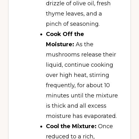
drizzle of olive oil, fresh
thyme leaves, and a
pinch of seasoning.
Cook Off the
Moisture:
As the
mushrooms release their
liquid, continue cooking
over high heat, stirring
frequently, for about 10
minutes until the mixture
is thick and all excess
moisture has evaporated.
Cool the Mixture:
Once
reduced to a rich,