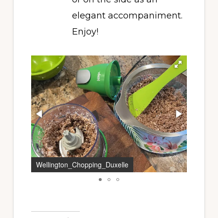
elegant accompaniment.
Enjoy!
Wellington_Chopping_Duxelle
Duxelle