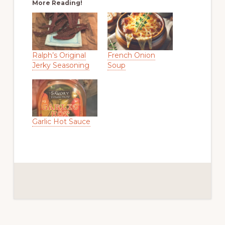
More Reading!
Ralph’s Original
French Onion
Jerky Seasoning
Soup
Garlic Hot Sauce
Reader
Interactions