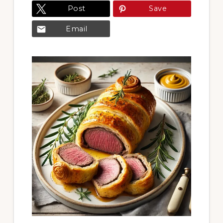
Post
Save
Email