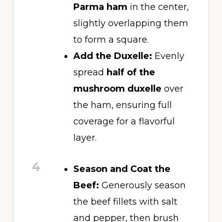
Parma ham
in the center,
slightly overlapping them
to form a square.
Add the Duxelle:
Evenly
spread
half of the
mushroom duxelle
over
the ham, ensuring full
coverage for a flavorful
layer.
4
Season and Coat the
Beef:
Generously season
the beef fillets with salt
and pepper, then brush