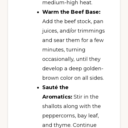
medium-high heat.
Warm the Beef Base:
Add the beef stock, pan
juices, and/or trimmings
and sear them for a few
minutes, turning
occasionally, until they
develop a deep golden-
brown color on all sides.
Sauté the
Aromatics:
Stir in the
shallots along with the
peppercorns, bay leaf,
and thyme. Continue