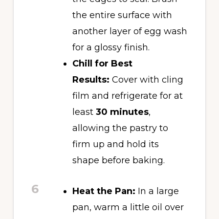
the entire surface with
another layer of egg wash
for a glossy finish.
Chill for Best
Results:
Cover with cling
film and refrigerate for at
least
30 minutes
,
allowing the pastry to
firm up and hold its
shape before baking.
6
Heat the Pan:
In a large
pan, warm a little oil over