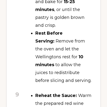
and bake for
15-25
minutes
, or until the
pastry is golden brown
and crisp.
Rest Before
Serving:
Remove from
the oven and let the
Wellingtons rest for
10
minutes
to allow the
juices to redistribute
before slicing and serving.
9
Reheat the Sauce:
Warm
the prepared red wine