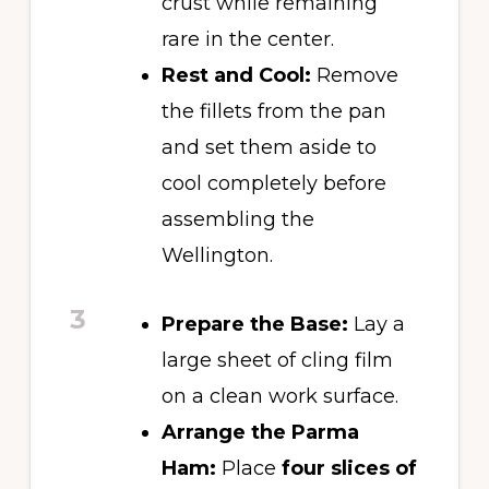
crust while remaining
rare in the center.
Rest and Cool:
Remove
the fillets from the pan
and set them aside to
cool completely before
assembling the
Wellington.
3
Prepare the Base:
Lay a
large sheet of cling film
on a clean work surface.
Arrange the Parma
Ham:
Place
four slices of