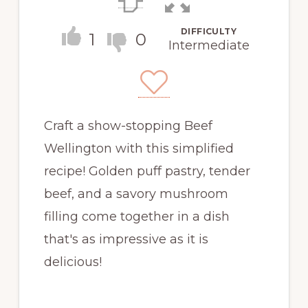
DIFFICULTY
1
0
Intermediate
Craft a show-stopping Beef
Wellington with this simplified
recipe! Golden puff pastry, tender
beef, and a savory mushroom
filling come together in a dish
that's as impressive as it is
delicious!