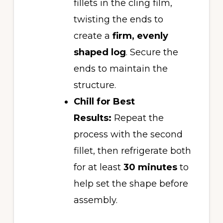
fillets in the cling film,
twisting the ends to
create a
firm, evenly
shaped log
. Secure the
ends to maintain the
structure.
Chill for Best
Results:
Repeat the
process with the second
fillet, then refrigerate both
for at least
30 minutes
to
help set the shape before
assembly.