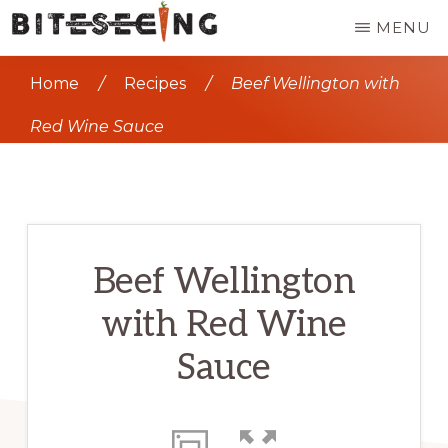
Skip
MENU
to
BITESEEING
Seeing
main
Home
/
Recipes
/
Beef Wellington with
the
content
world,
Red Wine Sauce
one
bite
at
a
Beef Wellington
time
with Red Wine
Sauce