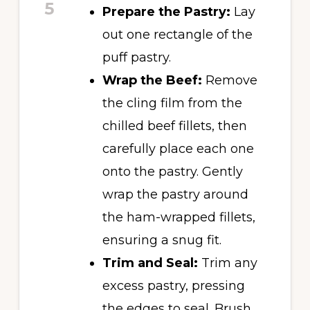
5
Prepare the Pastry:
Lay
out one rectangle of the
puff pastry.
Wrap the Beef:
Remove
the cling film from the
chilled beef fillets, then
carefully place each one
onto the pastry. Gently
wrap the pastry around
the ham-wrapped fillets,
ensuring a snug fit.
Trim and Seal:
Trim any
excess pastry, pressing
the edges to seal. Brush