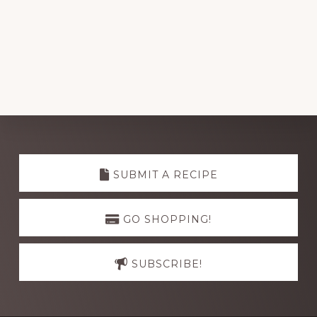
Explore
more
SUBMIT A RECIPE
GO SHOPPING!
SUBSCRIBE!