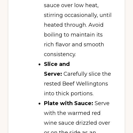
sauce over low heat,
stirring occasionally, until
heated through. Avoid
boiling to maintain its
rich flavor and smooth
consistency.
Slice and
Serve:
Carefully slice the
rested Beef Wellingtons
into thick portions.
Plate with Sauce:
Serve
with the warmed red
wine sauce drizzled over
or on the side as an