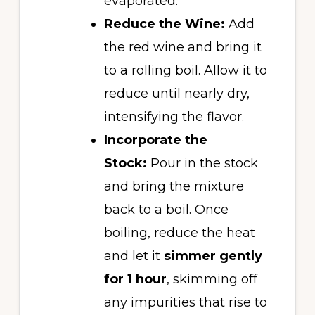
evaporated.
Reduce the Wine:
Add
the red wine and bring it
to a rolling boil. Allow it to
reduce until nearly dry,
intensifying the flavor.
Incorporate the
Stock:
Pour in the stock
and bring the mixture
back to a boil. Once
boiling, reduce the heat
and let it
simmer gently
for 1 hour
, skimming off
any impurities that rise to