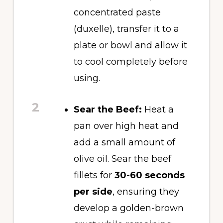
concentrated paste
(duxelle), transfer it to a
plate or bowl and allow it
to cool completely before
using.
2
Sear the Beef:
Heat a
pan over high heat and
add a small amount of
olive oil. Sear the beef
fillets for
30-60 seconds
per side
, ensuring they
develop a golden-brown