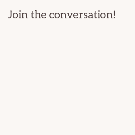
Join the conversation!