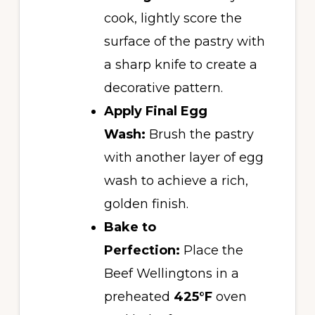
cook, lightly score the
surface of the pastry with
a sharp knife to create a
decorative pattern.
Apply Final Egg
Wash:
Brush the pastry
with another layer of egg
wash to achieve a rich,
golden finish.
Bake to
Perfection:
Place the
Beef Wellingtons in a
preheated
425°F
oven