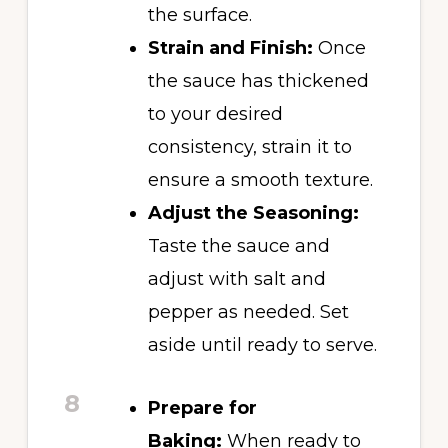
the surface.
Strain and Finish:
Once
the sauce has thickened
to your desired
consistency, strain it to
ensure a smooth texture.
Adjust the Seasoning:
Taste the sauce and
adjust with salt and
pepper as needed. Set
aside until ready to serve.
8
Prepare for
Baking:
When ready to