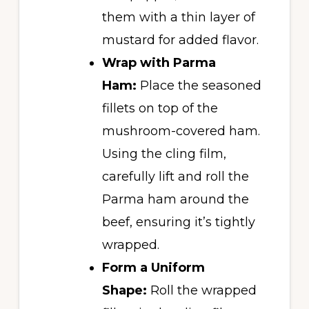
them with a thin layer of
mustard for added flavor.
Wrap with Parma
Ham:
Place the seasoned
fillets on top of the
mushroom-covered ham.
Using the cling film,
carefully lift and roll the
Parma ham around the
beef, ensuring it’s tightly
wrapped.
Form a Uniform
Shape:
Roll the wrapped