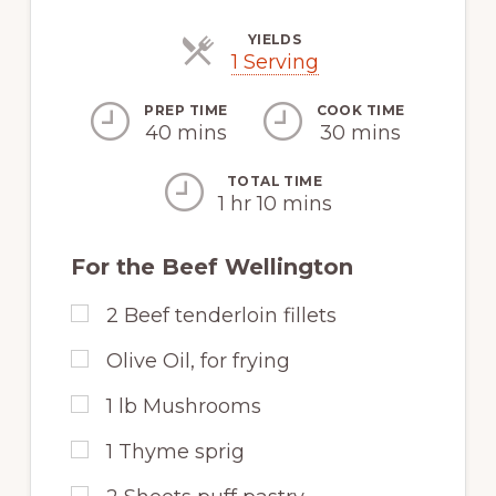
YIELDS
Servings
1 Serving
PREP TIME
COOK TIME
40 mins
30 mins
TOTAL TIME
1 hr 10 mins
For the Beef Wellington
2
Beef tenderloin fillets
Olive Oil, for frying
1
lb
Mushrooms
1
Thyme sprig