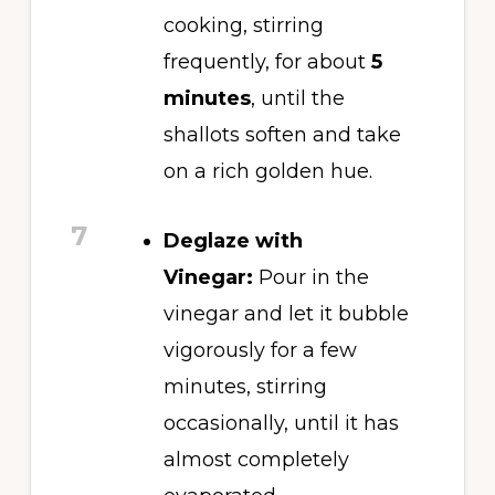
cooking, stirring
frequently, for about
5
minutes
, until the
shallots soften and take
on a rich golden hue.
7
Deglaze with
Vinegar:
Pour in the
vinegar and let it bubble
vigorously for a few
minutes, stirring
occasionally, until it has
almost completely