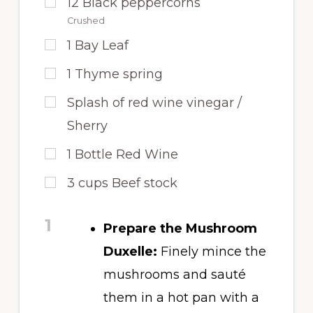
12
Black peppercorns
Crushed
1
Bay Leaf
1
Thyme spring
Splash of red wine vinegar /
Sherry
1
Bottle Red Wine
3
cups
Beef stock
1
Prepare the Mushroom
Duxelle:
Finely mince the
mushrooms and sauté
them in a hot pan with a