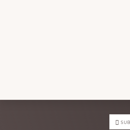
Explore
SUB