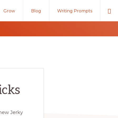
Sho
Grow
Blog
Writing Prompts
Sear
icks
 new Jerky