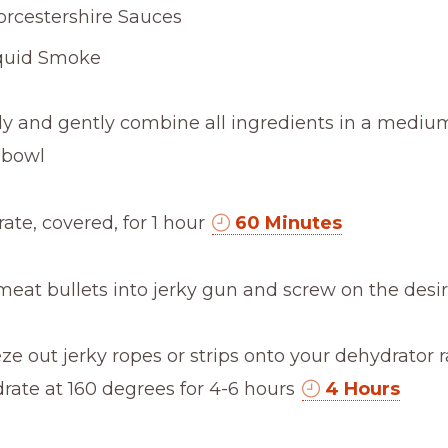
rcestershire Sauces
quid Smoke
ly and gently combine all ingredients in a mediu
 bowl
rate, covered, for 1 hour
60 Minutes
meat bullets into jerky gun and screw on the des
ze out jerky ropes or strips onto your dehydrator 
rate at 160 degrees for 4-6 hours
4 Hours