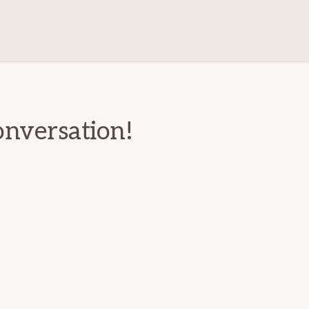
ions
onversation!