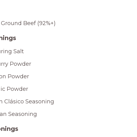
 Ground Beef (92%+)
nings
ring Salt
rry Powder
on Powder
lic Powder
ín Clásico Seasoning
jan Seasoning
nings