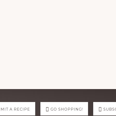
MIT A RECIPE
GO SHOPPING!
SUBS