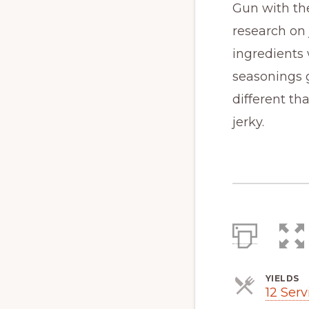
Gun with the
research on
ingredients
seasonings g
different th
jerky.
YIELDS
12 Serv