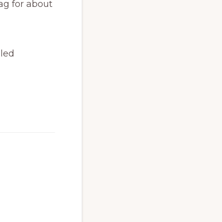
ag for about
aled