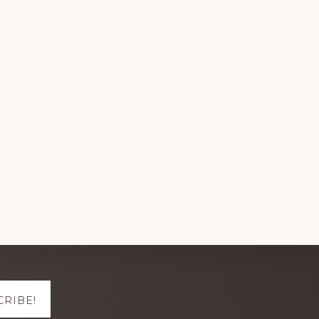
CRIBE!