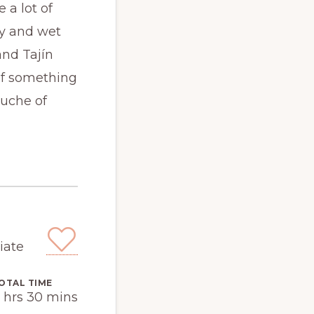
 a lot of
ry and wet
and Tajín
 of something
ouche of
iate
OTAL TIME
 hrs 30 mins