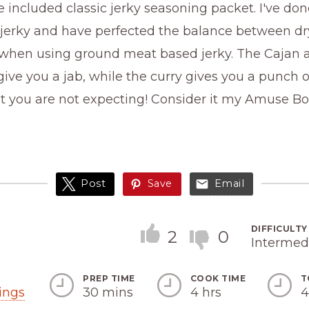
 included classic jerky seasoning packet. I've done
 jerky and have perfected the balance between d
 when using ground meat based jerky. The Cajan 
ive you a jab, while the curry gives you a punch
at you are not expecting! Consider it my Amuse B
Post
Save
Email
DIFFICULTY
2
0
Intermed
PREP TIME
COOK TIME
T
Servings
ings
30 mins
4 hrs
4