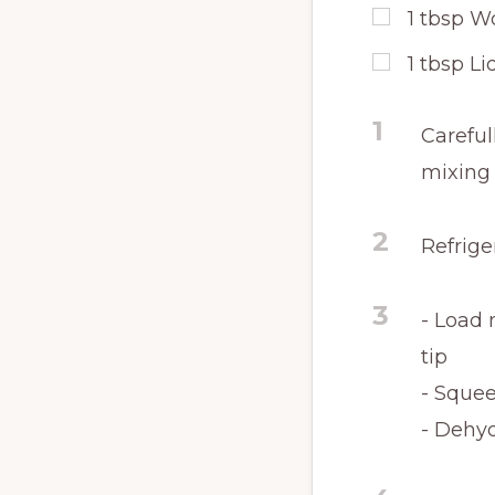
1
tbsp
Wo
1
tbsp
Li
1
Careful
mixing
2
Refrige
3
- Load 
tip
- Squee
- Dehyd