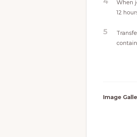
4
When je
12 hour
5
Transfe
contain
Image Galle