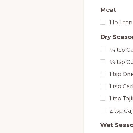
Meat
1
lb
Lean
Dry Seaso
¼
tsp
Cu
¼
tsp
Cu
1
tsp
Oni
1
tsp
Gar
1
tsp
Taj
2
tsp
Ca
Wet Seaso