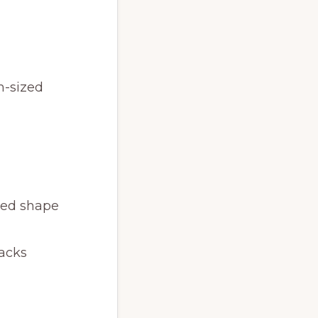
m-sized
ired shape
racks