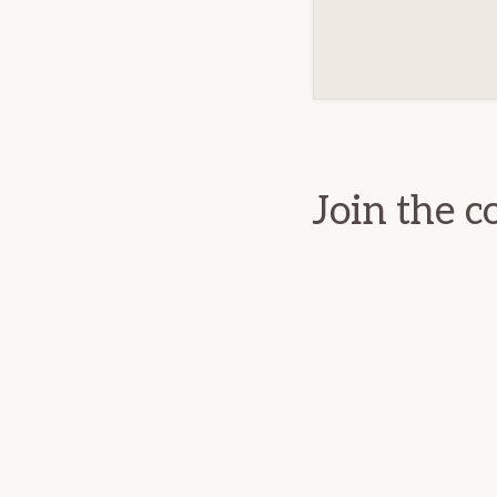
Reader
Interact
Join the c