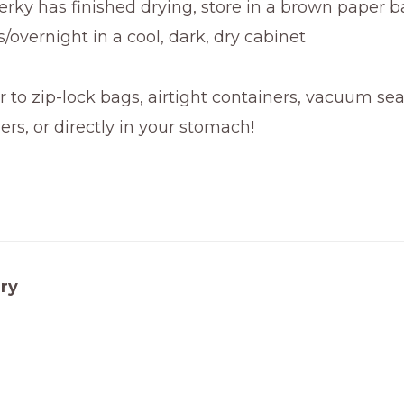
rky has finished drying, store in a brown paper b
s/overnight in a cool, dark, dry cabinet
r to zip-lock bags, airtight containers, vacuum se
ers, or directly in your stomach!
ry