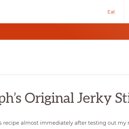
Eat
ph’s Original Jerky St
is recipe almost immediately after testing out my