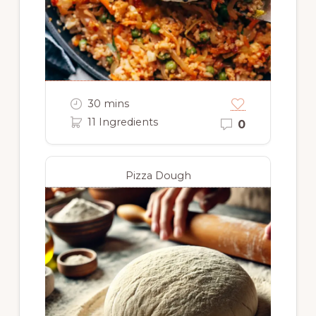
30 mins
11 Ingredients
0
Pizza Dough