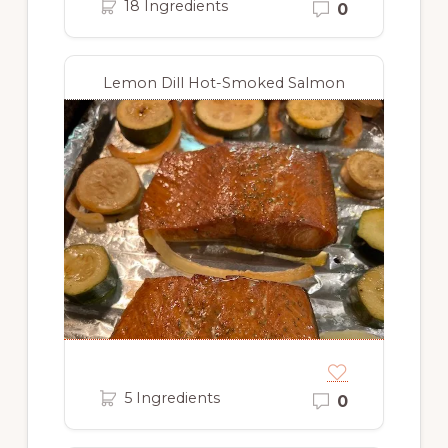
18 Ingredients
0
Lemon Dill Hot-Smoked Salmon
5 Ingredients
0