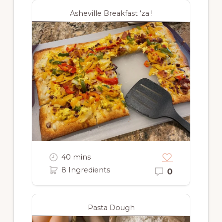
Asheville Breakfast ‘za !
40 mins
8 Ingredients
0
Pasta Dough