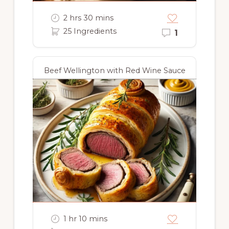
2 hrs 30 mins
25 Ingredients
1
Beef Wellington with Red Wine Sauce
1 hr 10 mins