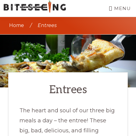
Skip
MENU
to
BITESEEING
Seeing
main
Home
/
Entrees
the
content
world,
one
bite
at
a
Entrees
time
The heart and soul of our three big
meals a day – the entree! These
big, bad, delicious, and filling