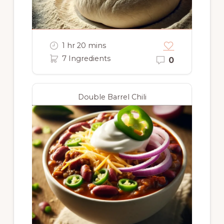
1 hr 20 mins
7 Ingredients
0
Double Barrel Chili