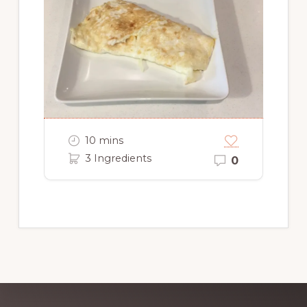
10 mins
3 Ingredients
0