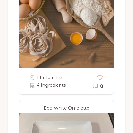
1 hr 10 mins
4 Ingredients
0
Egg White Omelette