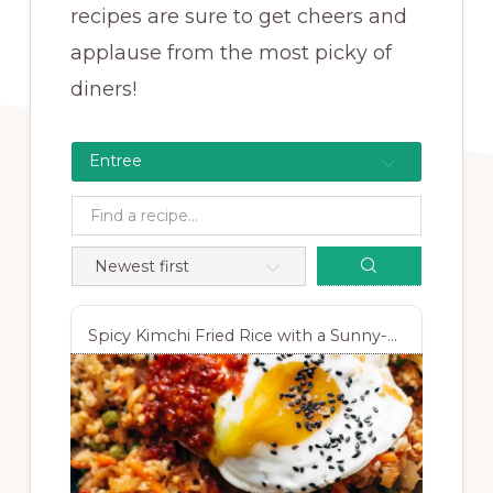
recipes are sure to get cheers and
applause from the most picky of
diners!
Entree
Spicy Kimchi Fried Rice with a Sunny-Side-Up Egg