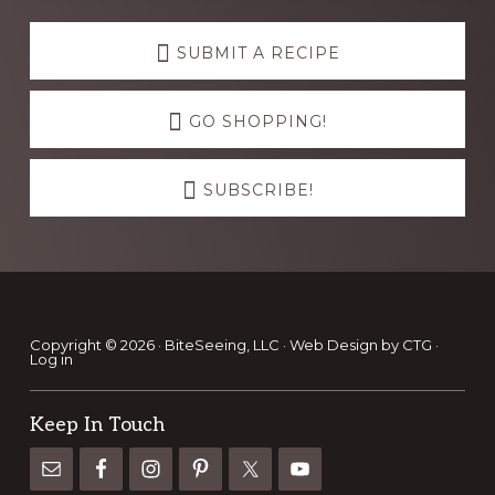
Explore
more
SUBMIT A RECIPE
GO SHOPPING!
SUBSCRIBE!
Footer
Copyright © 2026 · BiteSeeing, LLC ·
Web Design by CTG
·
Log in
Keep In Touch